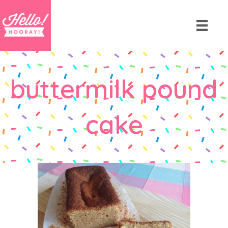
buttermilk pound
cake