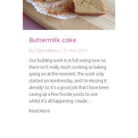
Buttermilk cake
By
Clare Albans
/
21 Nov 2014
Our building work is in full swing now so
there isn’t really much cooking or baking
going on at the moment. The work only
started on Wednesday, and I’m missing it
already! So it’s a good job that I have been
saving up a few foodie posts to use
whilst it’s all happening. I made…
about Buttermilk cake
Read More