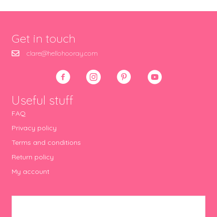
Get in touch
clare@hellohooray.com
Useful stuff
FAQ
Privacy policy
Terms and conditions
Return policy
My account