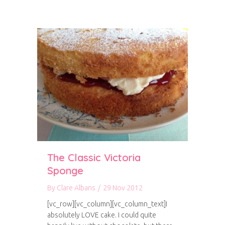
The Classic Victoria
Sponge
By
Clare Albans
/
29 Nov 2012
[vc_row][vc_column][vc_column_text]I
absolutely LOVE cake. I could quite