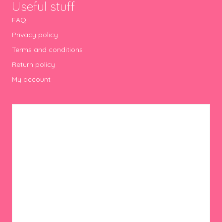
Useful stuff
FAQ
Privacy policy
Terms and conditions
Return policy
My account