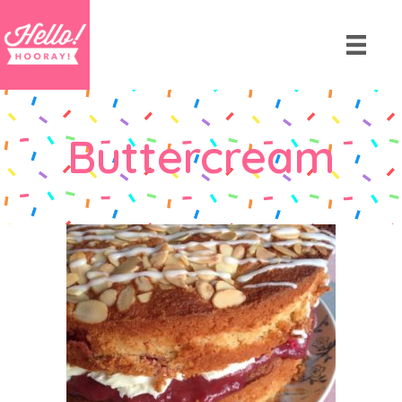
Buttercream