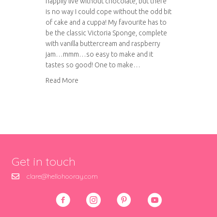
happily live without chocolate, but there
is no way I could cope without the odd bit
of cake and a cuppa! My favourite has to
be the classic Victoria Sponge, complete
with vanilla buttercream and raspberry
jam…mmm…so easy to make and it
tastes so good! One to make…
about The Classic Victoria Sponge
Read More
Get in touch
clare@hellohooray.com