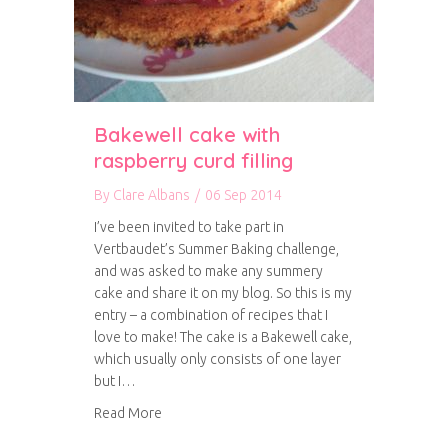
Bakewell cake with
raspberry curd filling
By
Clare Albans
/
06 Sep 2014
I’ve been invited to take part in
Vertbaudet’s Summer Baking challenge,
and was asked to make any summery
cake and share it on my blog. So this is my
entry – a combination of recipes that I
love to make! The cake is a Bakewell cake,
which usually only consists of one layer
but I…
about Bakewell cake with raspberry curd fillin
Read More