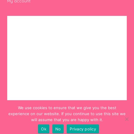
My account
We use cookies to ensure that we give you the best
experience on our website. If you continue to use this site we
will assume that you are happy with it.
Ok
No
Privacy policy
© 2012-2024 Hello! Hooray!. All Rights Reserved.