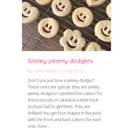
Smiley jammy dodgers
By
Clare Albans
/
17 Apr 2015
Don’t you just love a jammy dodger?
These ones are special: they are smiley
jammy dodgers! I spotted the cutters for
these biscuits in Lakeland a while back
and just had to get them. They are
brilliant! You get four shapes in the pack,
with the front and back cutters for each
one. I love…