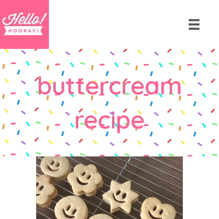
buttercream
recipe