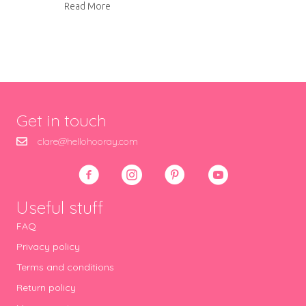
about Smiley jammy dodgers
Read More
Get in touch
clare@hellohooray.com
Useful stuff
FAQ
Privacy policy
Terms and conditions
Return policy