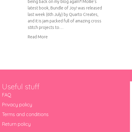
being back on my blog again?! Mollie’s
latest book, Bundle of Joy! was released
last week (6th July) by Quarto Creates,
and it is jam packed full of amazing cross
stitch projects to…
about Bundle of Joy! Virtual book tour
Read More
Useful stuff
FAQ
Privacy policy
Terms and conditions
Return policy