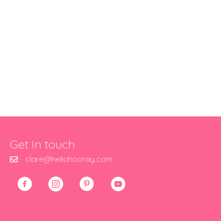
Get in touch
clare@hellohooray.com