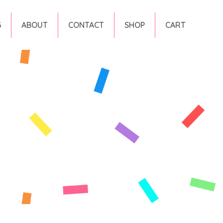
G
ABOUT
CONTACT
SHOP
CART