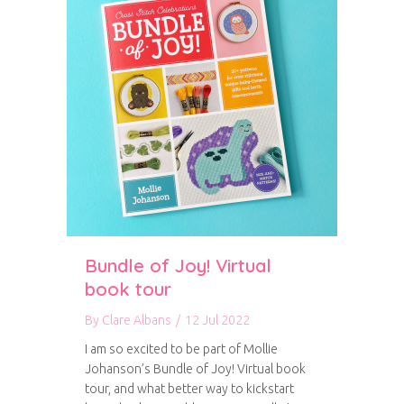
Bundle of Joy! Virtual
book tour
By
Clare Albans
/
12 Jul 2022
I am so excited to be part of Mollie
Johanson’s Bundle of Joy! Virtual book
tour, and what better way to kickstart