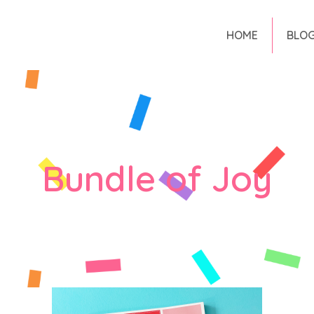
HOME
BLO
Bundle of Joy