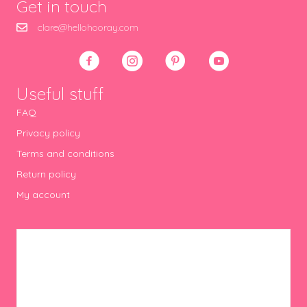
Get in touch
clare@hellohooray.com
Useful stuff
FAQ
Privacy policy
Terms and conditions
Return policy
My account