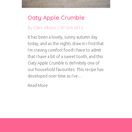
Oaty Apple Crumble
By
Clare Albans
/
07 Oct 2012
It has been a lovely, sunny autumn day
today, and as the nights draw in I find that
I’m craving comfort food! I have to admit
that I have a bit of a sweet tooth, and this
Oaty Apple Crumble is definitely one of
our household favourites. This recipe has
developed over time as I’ve…
about Oaty Apple Crumble
Read More