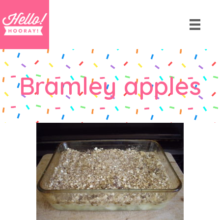
Bramley apples