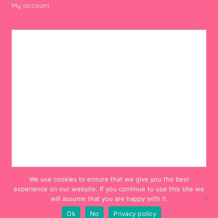
My account
We use cookies to ensure that we give you the best
experience on our website. If you continue to use this site we
will assume that you are happy with it.
Ok
No
Privacy policy