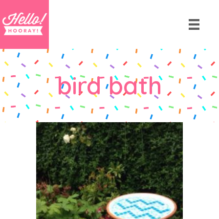
bird bath