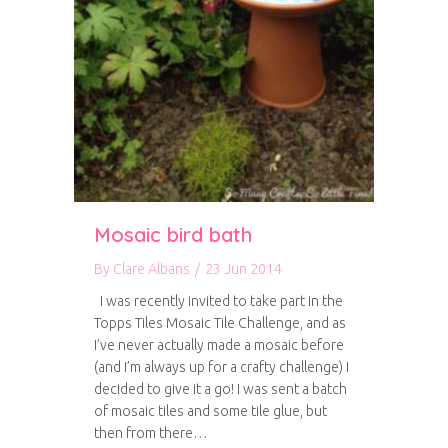
Mosaic bird bath
By
Clare Albans
/
23 Jun 2014
I was recently invited to take part in the
Topps Tiles Mosaic Tile Challenge, and as
I’ve never actually made a mosaic before
(and I’m always up for a crafty challenge) I
decided to give it a go! I was sent a batch
of mosaic tiles and some tile glue, but
then from there…