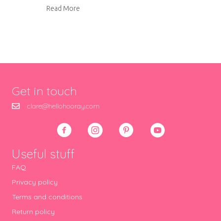
about Mosaic bird bath
Read More
Get in touch
clare@hellohooray.com
Useful stuff
FAQ
Privacy policy
Terms and conditions
Return policy