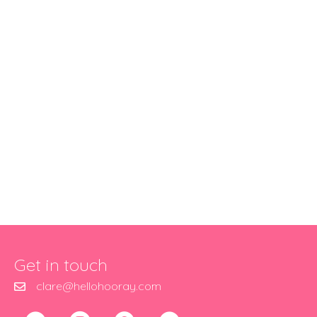
Get in touch
clare@hellohooray.com