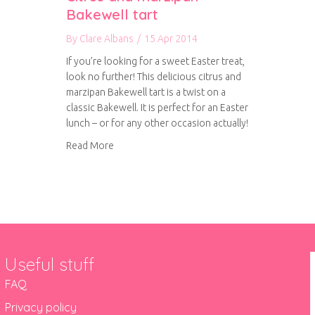
Bakewell tart
By
Clare Albans
/
15 Apr 2014
If you’re looking for a sweet Easter treat,
look no further! This delicious citrus and
marzipan Bakewell tart is a twist on a
classic Bakewell. It is perfect for an Easter
lunch – or for any other occasion actually!
about Citrus and marzipan Bakewell tart
Read More
Useful stuff
FAQ
Privacy policy