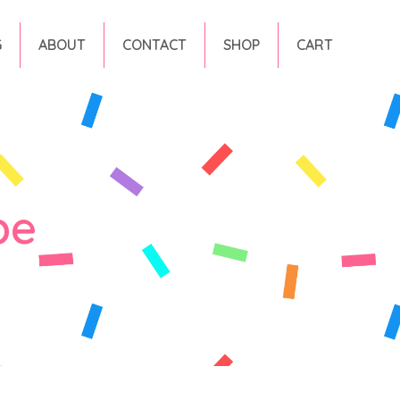
G
ABOUT
CONTACT
SHOP
CART
pe