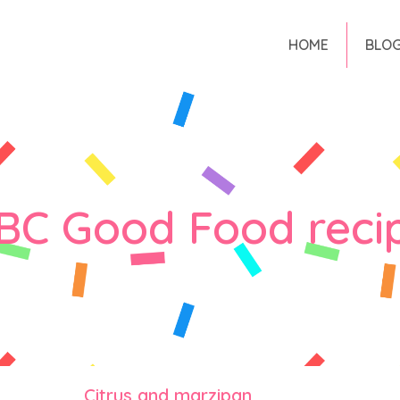
HOME
BLO
BC Good Food reci
Citrus and marzipan