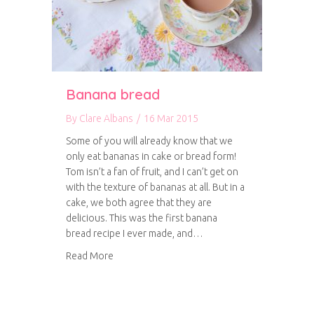
Banana bread
By
Clare Albans
/
16 Mar 2015
Some of you will already know that we
only eat bananas in cake or bread form!
Tom isn’t a fan of fruit, and I can’t get on
with the texture of bananas at all. But in a
cake, we both agree that they are
delicious. This was the first banana
bread recipe I ever made, and…
about Banana bread
Read More