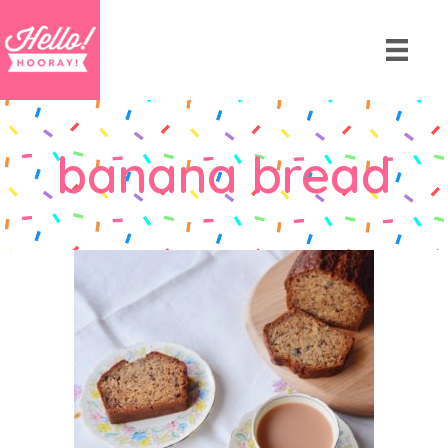
banana bread