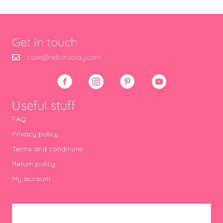
Get in touch
clare@hellohooray.com
Useful stuff
FAQ
Privacy policy
Terms and conditions
Return policy
My account