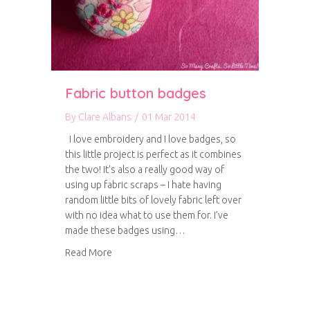
Fabric button badges
By
Clare Albans
/
01 Mar 2014
I love embroidery and I love badges, so
this little project is perfect as it combines
the two! It’s also a really good way of
using up fabric scraps – I hate having
random little bits of lovely fabric left over
with no idea what to use them for. I’ve
made these badges using…
about Fabric button badges
Read More