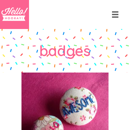
badges