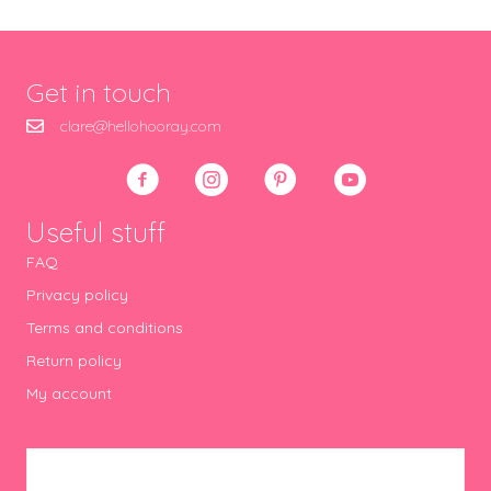
Get in touch
clare@hellohooray.com
Useful stuff
FAQ
Privacy policy
Terms and conditions
Return policy
My account