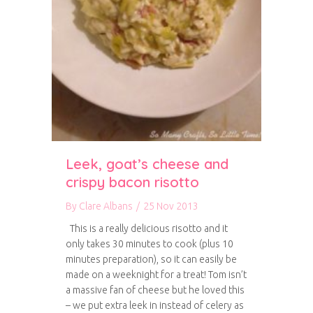
Leek, goat’s cheese and
crispy bacon risotto
By
Clare Albans
/
25 Nov 2013
This is a really delicious risotto and it
only takes 30 minutes to cook (plus 10
minutes preparation), so it can easily be
made on a weeknight for a treat! Tom isn’t
a massive fan of cheese but he loved this
– we put extra leek in instead of celery as