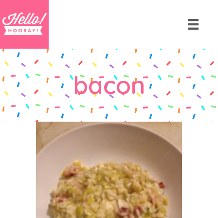
bacon