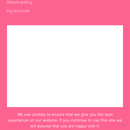
Return policy
My account
We use cookies to ensure that we give you the best
experience on our website. If you continue to use this site we
will assume that you are happy with it.