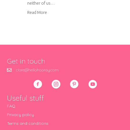
neither of us…
about Leek, goat’s cheese and crispy bacon ri
Read More
Get in touch
clare@hellohooray.com
Useful stuff
FAQ
Privacy policy
Terms and conditions