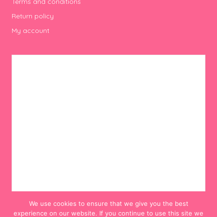
Terms and conditions
Return policy
My account
We use cookies to ensure that we give you the best
experience on our website. If you continue to use this site we