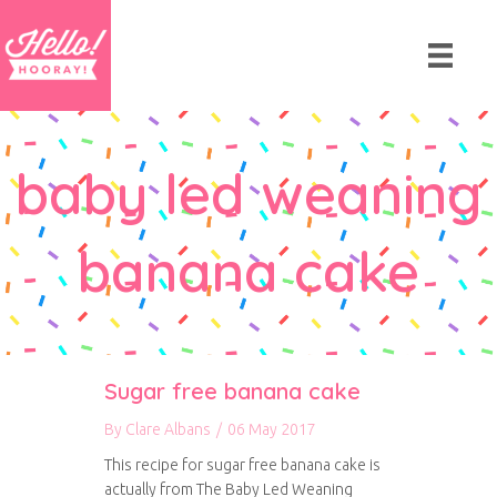
baby led weaning
banana cake
Sugar free banana cake
By
Clare Albans
/
06 May 2017
This recipe for sugar free banana cake is
actually from The Baby Led Weaning