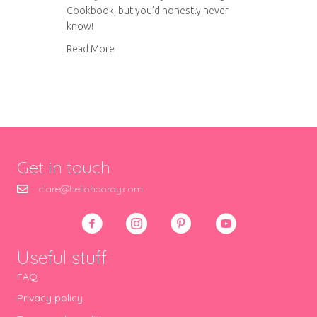
Cookbook, but you’d honestly never
know!
about Sugar free banana cake
Read More
Get in touch
clare@hellohooray.com
Useful stuff
FAQ
Privacy policy