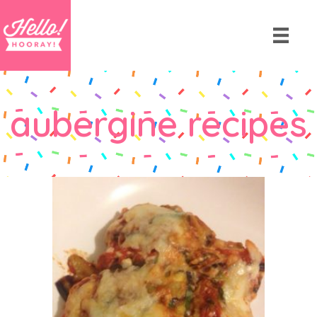
aubergine recipes