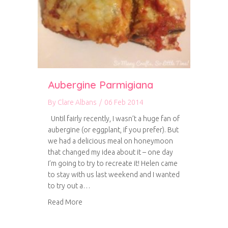
Aubergine Parmigiana
By
Clare Albans
/
06 Feb 2014
Until fairly recently, I wasn’t a huge fan of
aubergine (or eggplant, if you prefer). But
we had a delicious meal on honeymoon
that changed my idea about it – one day
I’m going to try to recreate it! Helen came
to stay with us last weekend and I wanted
to try out a…
about Aubergine Parmigiana
Read More