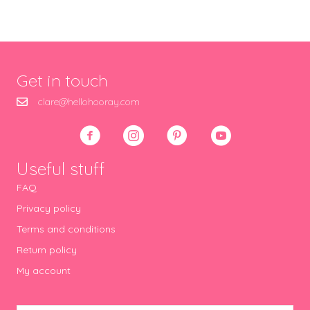
Get in touch
clare@hellohooray.com
Useful stuff
FAQ
Privacy policy
Terms and conditions
Return policy
My account