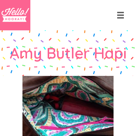
Amy Butler Hapi