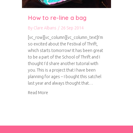
How to re-line a bag
By
Clare Albans
/
26 Sep 2014
[vc_row][vc_column][vc_column_text]I’m
so excited about the Festival of Thrift,
which starts tomorrow! It has been great
to be a part of the School of Thrift and I
thought I’d share another tutorial with
you. This is a project that I have been
planning for ages – I bought this satchel
last year and always thought that…
about How to re-line a bag
Read More