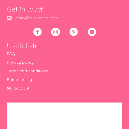
Get in touch
clare@hellohooray.com
Useful stuff
FAQ
Privacy policy
Terms and conditions
Return policy
My account