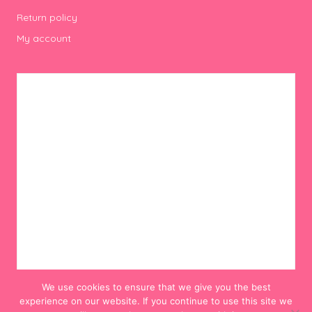
Return policy
My account
We use cookies to ensure that we give you the best
experience on our website. If you continue to use this site we