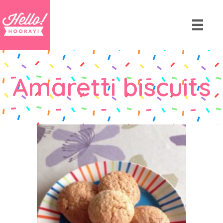
Amaretti biscuits