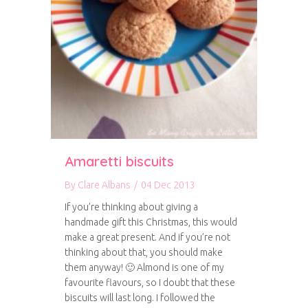
Amaretti biscuits
By
Clare Albans
/
04 Dec 2013
If you’re thinking about giving a
handmade gift this Christmas, this would
make a great present. And if you’re not
thinking about that, you should make
them anyway! 🙂 Almond is one of my
favourite flavours, so I doubt that these
biscuits will last long. I followed the