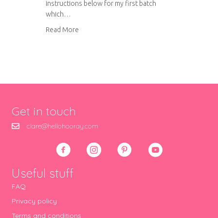
instructions below for my first batch
which…
about Amaretti biscuits
Read More
Get in touch
clare@hellohooray.com
Useful stuff
FAQ
Privacy policy
Terms and conditions