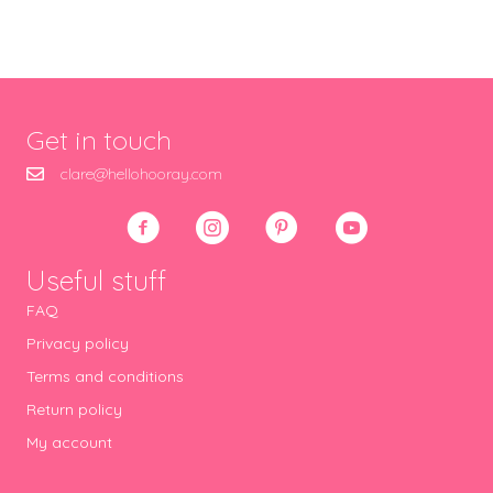
Get in touch
clare@hellohooray.com
Useful stuff
FAQ
Privacy policy
Terms and conditions
Return policy
My account