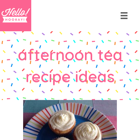
afternoon tea
recipe ideas