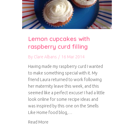
Lemon cupcakes with
raspberry curd filling
By
Clare Albans
/
16 Mar 2014
Having made my raspberry curd I wanted
to make something special with it. My
friend Laura returned to work following
her maternity leave this week, and this
seemed like a perfect excuse! I had a little
look online for some recipe ideas and
was inspired by this one on the Smells
Like Home food blog,…
about Lemon cupcakes with raspberry curd fill
Read More