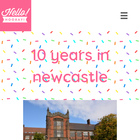
10 years in
newcastle