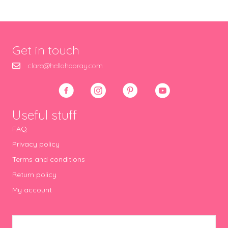
Get in touch
clare@hellohooray.com
Useful stuff
FAQ
Privacy policy
Terms and conditions
Return policy
My account