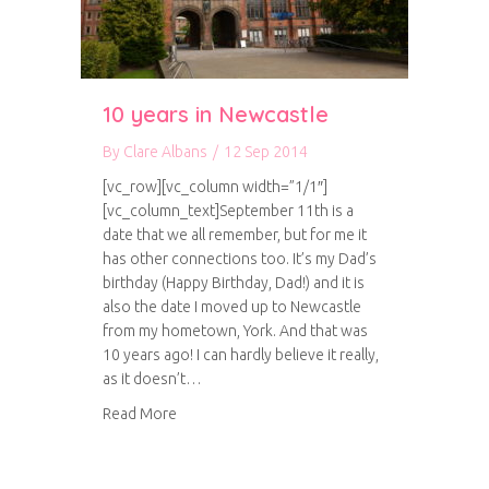
10 years in Newcastle
By
Clare Albans
/
12 Sep 2014
[vc_row][vc_column width=”1/1″]
[vc_column_text]September 11th is a
date that we all remember, but for me it
has other connections too. It’s my Dad’s
birthday (Happy Birthday, Dad!) and it is
also the date I moved up to Newcastle
from my hometown, York. And that was
10 years ago! I can hardly believe it really,
as it doesn’t…
about 10 years in Newcastle
Read More