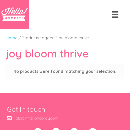
Home
/ Products tagged “joy bloom thrive”
joy bloom thrive
No products were found matching your selection.
Get in touch
clare@hellohooray.com