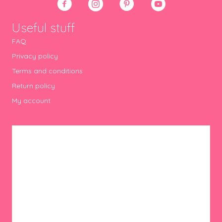
Useful stuff
FAQ
Privacy policy
Terms and conditions
Return policy
My account