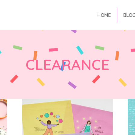
HOME
BLO
CLEARANCE