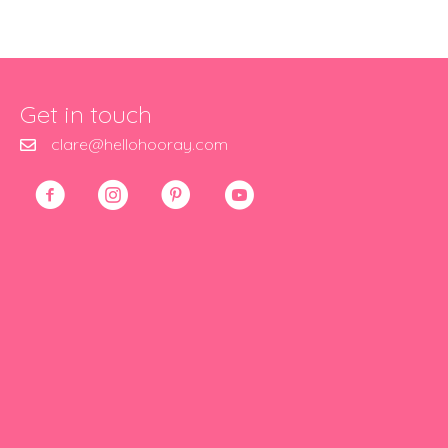
Get in touch
clare@hellohooray.com