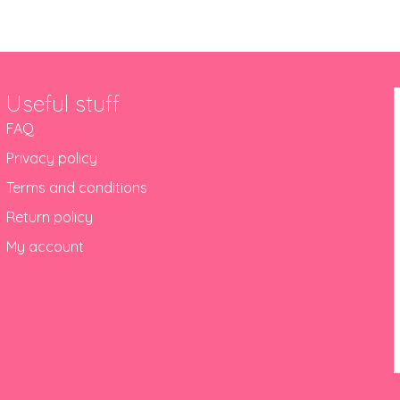
Useful stuff
FAQ
Privacy policy
Terms and conditions
Return policy
My account