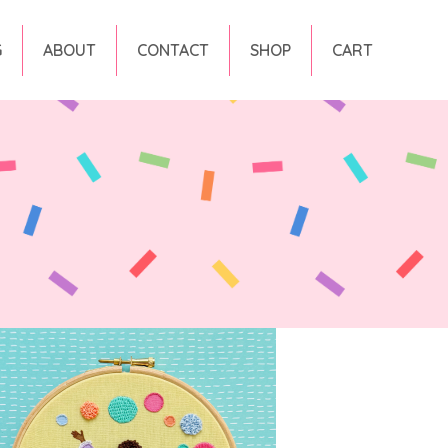
G
ABOUT
CONTACT
SHOP
CART