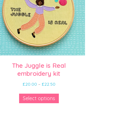
The Juggle is Real
embroidery kit
Price
£
20.00
–
£
22.50
range:
This
£20.00
Select options
product
through
has
£22.50
multiple
variants.
The
options