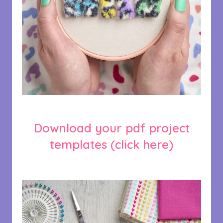
Download your pdf project
templates
(click here)