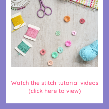
Watch the stitch tutorial videos
(click here to view)