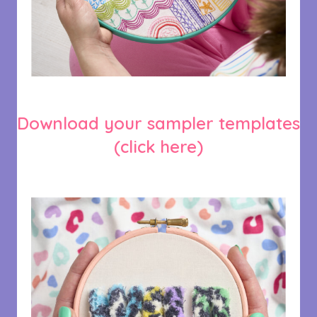
Download your sampler templates
(click here)