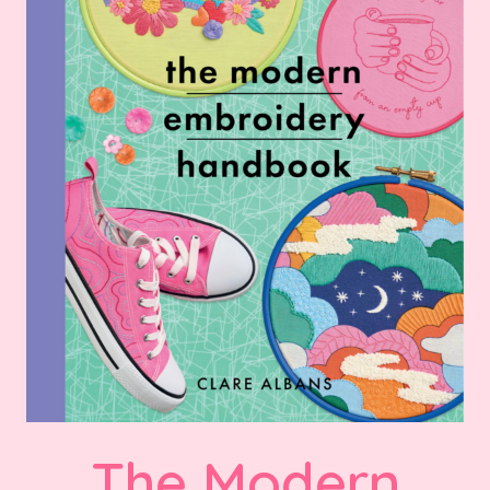
The Modern