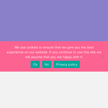
We use cookies to ensure that we give you the best
experience on our website. If you continue to use this site we
will assume that you are happy with it.
Ok
No
Privacy policy