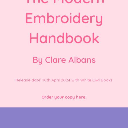
Embroidery
Handbook
By Clare Albans
Release date: 10th April 2024 with White Owl Books
Order your copy here!