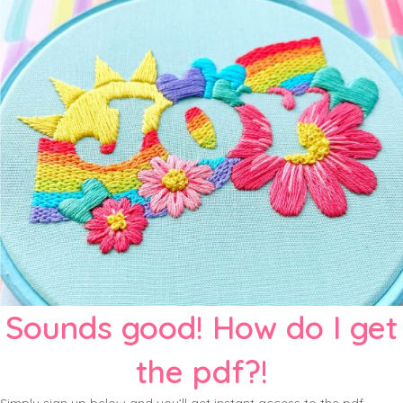
Sounds good! How do I get
the pdf?!