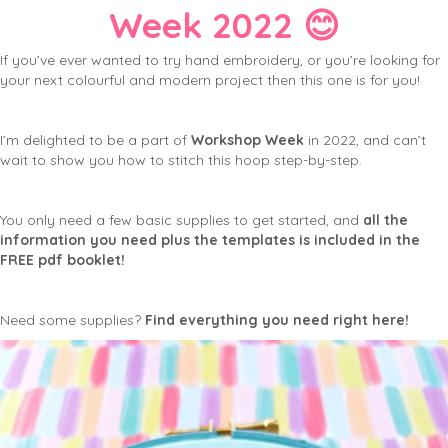
Week 2022 😊
If you’ve ever wanted to try hand embroidery, or you’re looking for
your next colourful and modern project then this one is for you!
I’m delighted to be a part of
Workshop Week
in 2022, and can’t
wait to show you how to stitch this hoop step-by-step.
You only need a few basic supplies to get started, and
all the
information you need plus the templates is included in the
FREE pdf booklet!
Need some supplies?
Find everything you need right here!