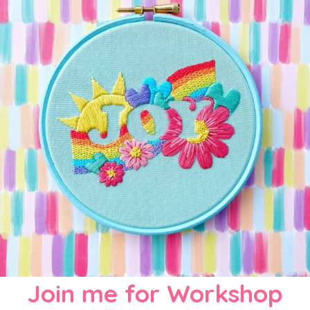
Join me for Workshop