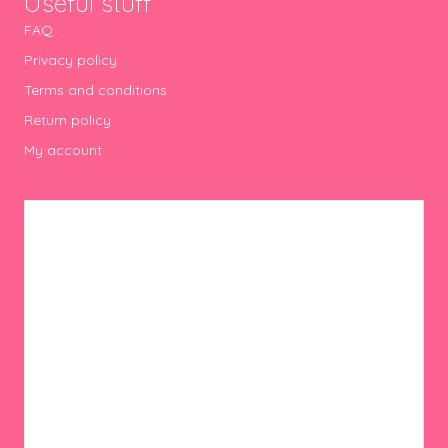
Useful stuff
FAQ
Privacy policy
Terms and conditions
Return policy
My account