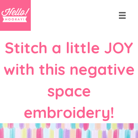
Stitch a little JOY
with this negative
space
embroidery!