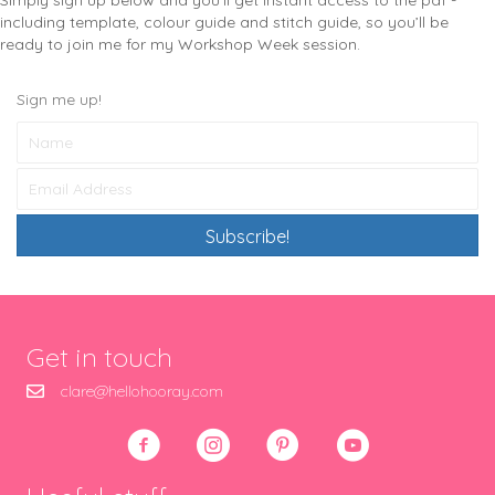
Simply sign up below and you’ll get instant access to the pdf -
including template, colour guide and stitch guide, so you’ll be
ready to join me for my Workshop Week session.
Sign me up!
Subscribe!
Get in touch
clare@hellohooray.com