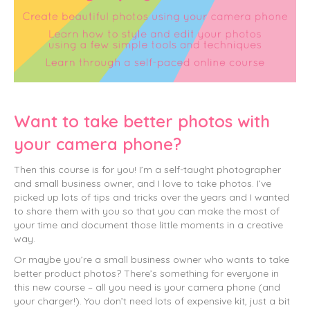
Want to take better photos with
your camera phone?
Then this course is for you! I’m a self-taught photographer
and small business owner, and I love to take photos. I’ve
picked up lots of tips and tricks over the years and I wanted
to share them with you so that you can make the most of
your time and document those little moments in a creative
way.
Or maybe you’re a small business owner who wants to take
better product photos? There’s something for everyone in
this new course – all you need is your camera phone (and
your charger!). You don’t need lots of expensive kit, just a bit