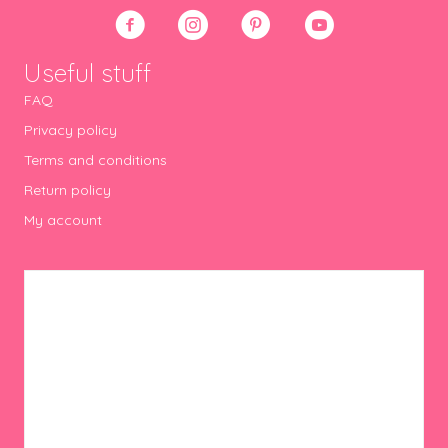
Useful stuff
FAQ
Privacy policy
Terms and conditions
Return policy
My account