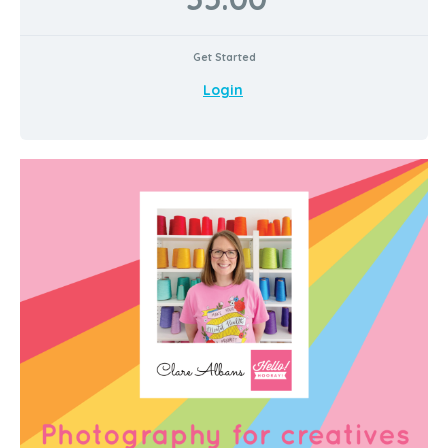
Get Started
Login