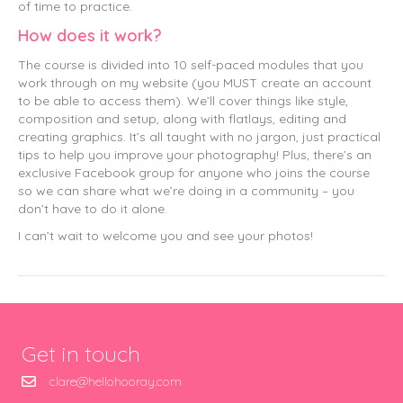
of time to practice.
How does it work?
The course is divided into 10 self-paced modules that you
work through on my website (you MUST create an account
to be able to access them). We’ll cover things like style,
composition and setup, along with flatlays, editing and
creating graphics. It’s all taught with no jargon, just practical
tips to help you improve your photography! Plus, there’s an
exclusive Facebook group for anyone who joins the course
so we can share what we’re doing in a community – you
don’t have to do it alone.
I can’t wait to welcome you and see your photos!
Get in touch
clare@hellohooray.com