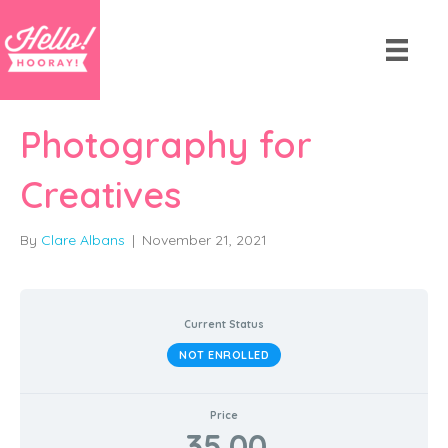
Photography for
Creatives
By
Clare Albans
|
November 21, 2021
Current Status
NOT ENROLLED
Price
35.00