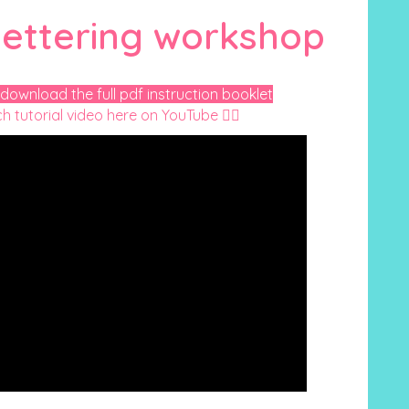
ettering workshop
 download the full pdf instruction booklet
h tutorial video here on YouTube 👇🏻