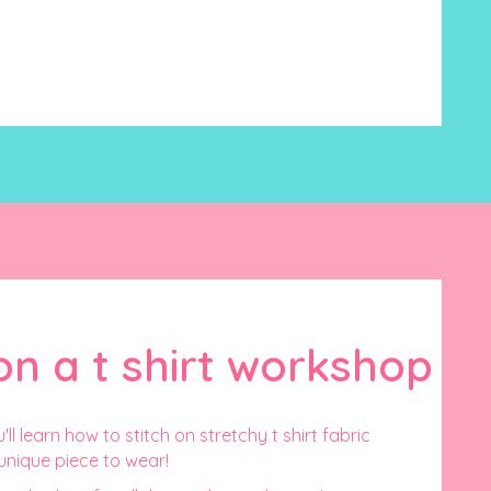
on a t shirt workshop
'll learn how to stitch on stretchy t shirt fabric
unique piece to wear!