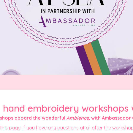
- hand embroidery workshops 
kshops aboard the wonderful
Ambience
, with Ambassador 
this page. If you have any questions at all after the workshop