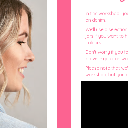
In this workshop, yo
on denim.
We'll use a selectio
jars if you want to
colours.
Don't worry if you f
is over - you can wa
Please note that we'
workshop, but you ca