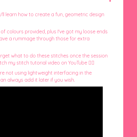
u'll learn how to create a fun, geometric design
n of colours provided, plus I've got my loose ends
 have a rummage through those for extra
orget what to do these stitches once the session
tch my stitch tutorial video on YouTube 👇🏻
re not using lightweight interfacing in the
n always add it later if you wish.