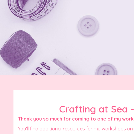
Crafting at Sea 
Thank you so much for coming to one of my wor
You'll find additional resources for my workshops on 