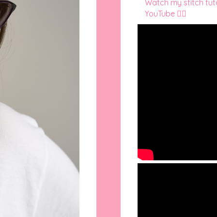
Watch my stitch tutor
YouTube 👇🏻