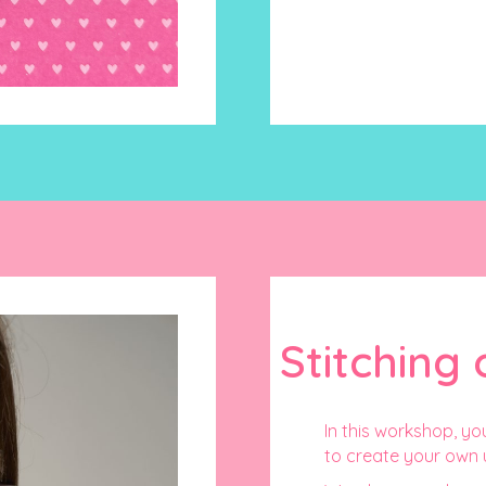
Stitching 
In this workshop, you
to create your own 