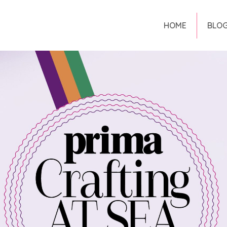
HOME
BLO