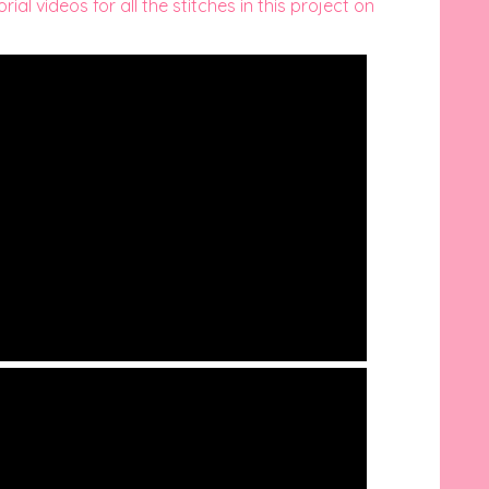
ial videos for all the stitches in this project on