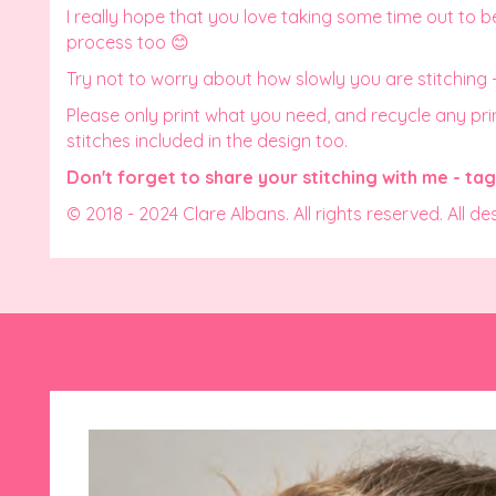
I really hope that you love taking some time out to b
process too 😊
Try not to worry about how slowly you are stitching
Please only print what you need, and recycle any print
stitches included in the design too.
Don't forget to share your stitching with me - t
© 2018 - 2024 Clare Albans. All rights reserved. All de