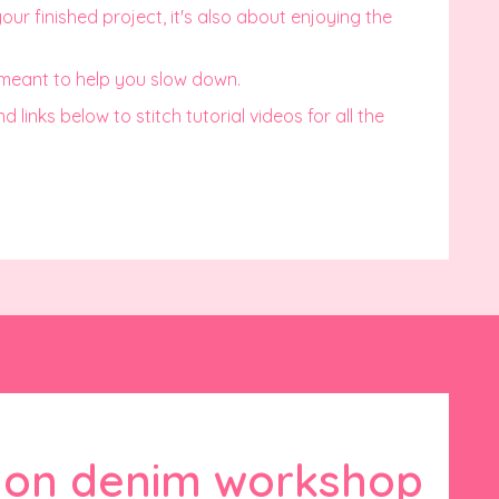
ur finished project, it's also about enjoying the
 meant to help you slow down.
links below to stitch tutorial videos for all the
g on denim workshop