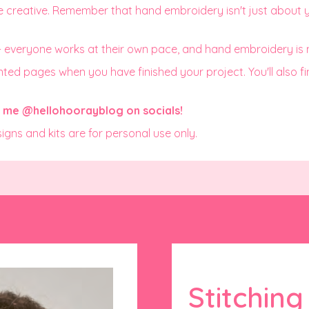
e creative. Remember that hand embroidery isn't just about yo
 - everyone works at their own pace, and hand embroidery is
ed pages when you have finished your project. You'll also find 
ag me
@hellohoorayblog
on socials!
signs and kits are for personal use only.
Stitchin