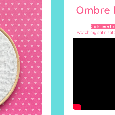
Ombre l
Click here to
Watch my satin stitc