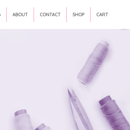
G
ABOUT
CONTACT
SHOP
CART