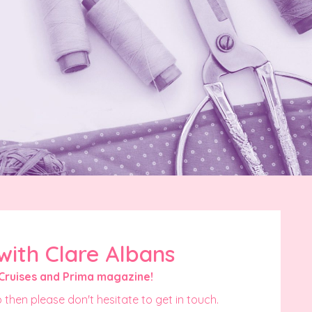
with Clare Albans
Cruises and Prima magazine!
 then please don't hesitate to get in touch.