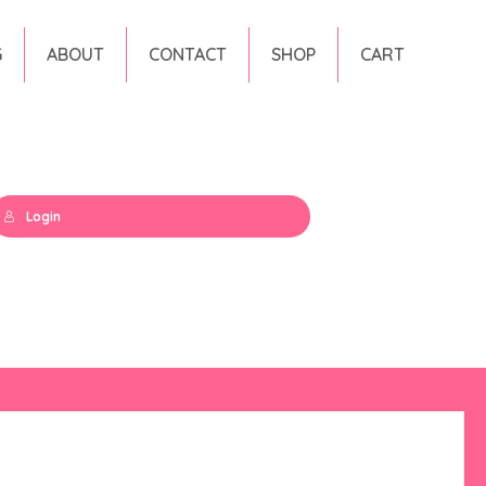
G
ABOUT
CONTACT
SHOP
CART
Login