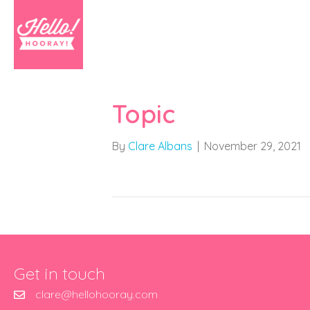
Topic
By
Clare Albans
|
November 29, 2021
Get in touch
clare@hellohooray.com