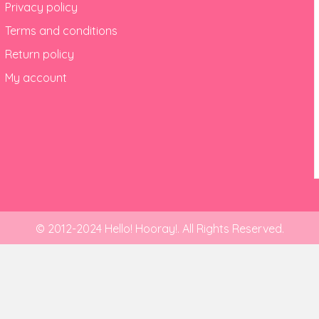
Privacy policy
Terms and conditions
Return policy
My account
© 2012-2024 Hello! Hooray!. All Rights Reserved.