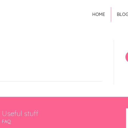
HOME
BLO
Useful stuff
FAQ